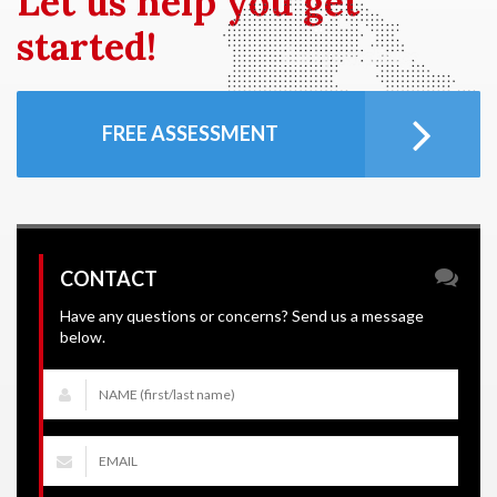
Let us
help you get
started!
FREE ASSESSMENT
CONTACT
Have any questions or concerns? Send us a message
below.