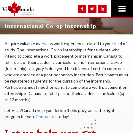
International Co-op Internship
Acquire valuable overseas work experience related to your field of
study. The International Co-op Internship is for students who
intend to complete a work placement or internship in Canada to
fulfill part of their academic curriculum. The International Co-op
(Internship) category is designed for citizens of certain countries
who are enrolled at a post-secondary institution. Participants must
be registered students for the duration of the internship.
Participants must need, or want, to complete a work placement or
internship in Canada to fulfill part of their academic curriculum (up
to 12 months).
Let Visa2Canada help you decide if this program is the right
program for you.
Contact us
today!