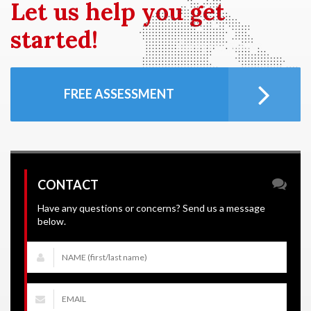
Let us
help you get
started!
FREE ASSESSMENT
CONTACT
Have any questions or concerns? Send us a message
below.