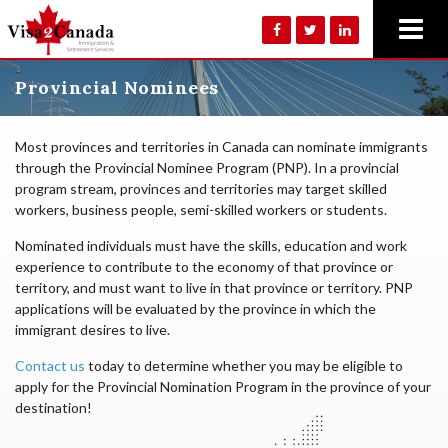
Provincial Nominees
Most provinces and territories in Canada can nominate immigrants
through the Provincial Nominee Program (PNP). In a provincial
program stream, provinces and territories may target skilled
workers, business people, semi-skilled workers or students.
Nominated individuals must have the skills, education and work
experience to contribute to the economy of that province or
territory, and must want to live in that province or territory. PNP
applications will be evaluated by the province in which the
immigrant desires to live.
Contact us
today to determine whether you may be eligible to
apply for the Provincial Nomination Program in the province of your
destination!