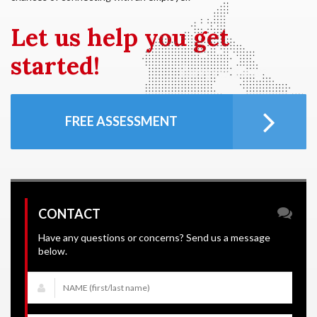
Let us
help you get
started!
FREE ASSESSMENT
CONTACT
Have any questions or concerns? Send us a message
below.