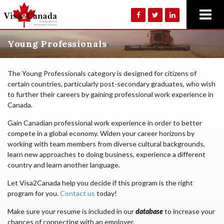
Young Professionals
The Young Professionals category is designed for citizens of
certain countries, particularly post-secondary graduates, who wish
to further their careers by gaining professional work experience in
Canada.
Gain Canadian professional work experience in order to better
compete in a global economy. Widen your career horizons by
working with team members from diverse cultural backgrounds,
learn new approaches to doing business, experience a different
country and learn another language.
Let Visa2Canada help you decide if this program is the right
program for you.
Contact us
today!
Make sure your resume is included in our
database
to increase your
chances of connecting with an employer.