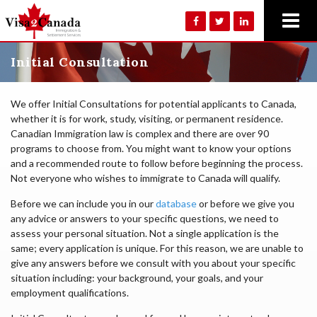
Initial Consultation
We offer Initial Consultations for potential applicants to Canada,
whether it is for work, study, visiting, or permanent residence.
Canadian Immigration law is complex and there are over 90
programs to choose from. You might want to know your options
and a recommended route to follow before beginning the process.
Not everyone who wishes to immigrate to Canada will qualify.
Before we can include you in our
database
or before we give you
any advice or answers to your specific questions, we need to
assess your personal situation. Not a single application is the
same; every application is unique. For this reason, we are unable to
give any answers before we consult with you about your specific
situation including: your background, your goals, and your
employment qualifications.