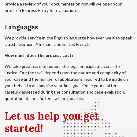
provide a review of your documentation nor will we open your
profile in Express Entry for evaluation.
Languages
We provide service in the English language however, we also speak
Dutch, German, Afrikaans and limited French.
How much does the process cost?
We take great care to honour the legal principle of access to
justice. Our fees will depend upon the nature and complexity of
your case and the number of applications required to be made on
your behalf to accomplish your final goal. Once your matter is
carefully assessed during the consultation and case evaluation,
quotation of specific fees will be possible.
Let us
help you get
started!