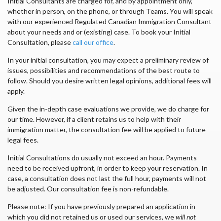
Initial Consultants are charged for, and by appointment only,
whether in person, on the phone, or through Teams. You will speak
with our experienced Regulated Canadian Immigration Consultant
about your needs and or (existing) case. To book your Initial
Consultation, please
call our office
.
In your initial consultation, you may expect a preliminary review of
issues, possibilities and recommendations of the best route to
follow. Should you desire written legal opinions, additional fees will
apply.
Given the in-depth case evaluations we provide, we do charge for
our time. However, if a client retains us to help with their
immigration matter, the consultation fee will be applied to future
legal fees.
Initial Consultations do usually not exceed an hour. Payments
need to be received upfront, in order to keep your reservation. In
case, a consultation does not last the full hour, payments will not
be adjusted. Our consultation fee is non-refundable.
Please note: If you have previously prepared an application in
which you did not retained us or used our services, we
will not