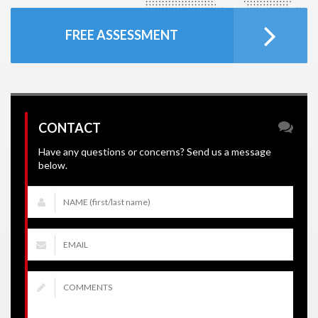
FREE ASSESSMENT
CONTACT
Have any questions or concerns? Send us a message
below.